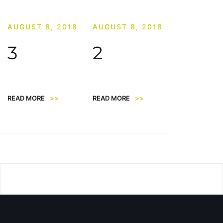
AUGUST 8, 2018
AUGUST 8, 2018
3
2
READ MORE
>>
READ MORE
>>