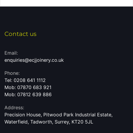
Contact us
Email:
enquiries@ecjjoinery.co.uk
Phone:
Tel: 0208 641 1112
Mob: 07870 683 921
Mob: 07812 639 886
Address:
Precision House
, Pitwood Park Industrial Estate,
Waterfield, Tadworth, Surrey, KT20 5JL