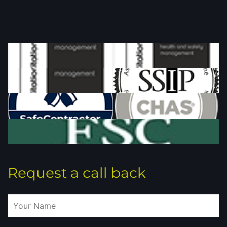
Request a call back