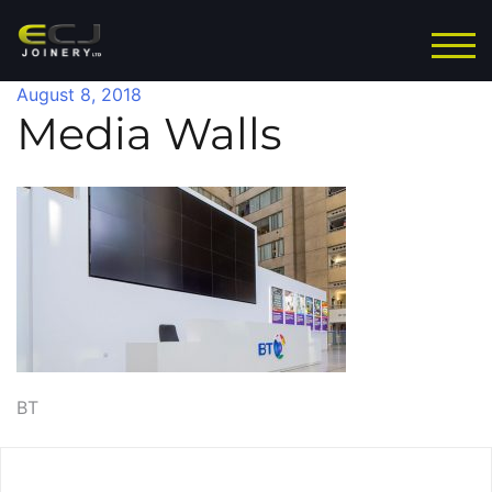
Skip
to
TOG
content
August 8, 2018
Media Walls
Post
BT
navigation